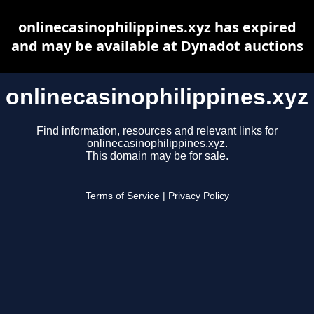
onlinecasinophilippines.xyz has expired
and may be available at Dynadot auctions
onlinecasinophilippines.xyz
Find information, resources and relevant links for
onlinecasinophilippines.xyz.
This domain may be for sale.
Terms of Service
|
Privacy Policy